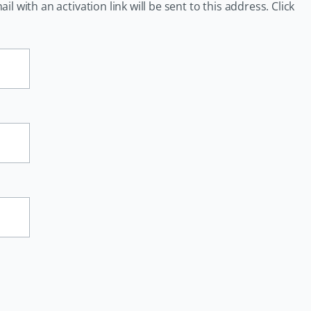
 with an activation link will be sent to this address. Click