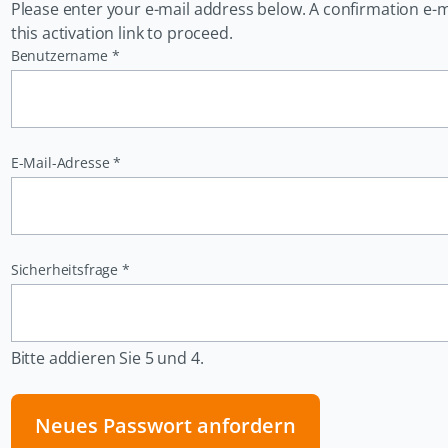
Please enter your e-mail address below. A confirmation e-mail
this activation link to proceed.
Pflichtfeld
Benutzername
*
Pflichtfeld
E-Mail-Adresse
*
Pflichtfeld
Sicherheitsfrage
*
Bitte addieren Sie 5 und 4.
Neues Passwort anfordern