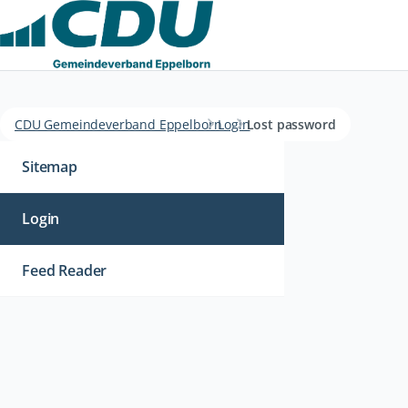
CDU Gemeindeverband Eppelborn
Login
Lost password
Navigation
überspringen
Sitemap
Login
Feed Reader