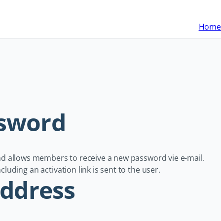
Home
ssword
and allows members to receive a new password vie e-mail.
luding an activation link is sent to the user.
address