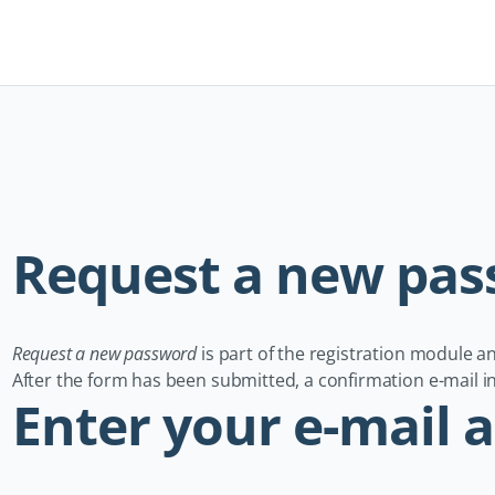
Navigation
überspringen
Request a new pa
Request a new password
is part of the registration module 
After the form has been submitted, a confirmation e-mail inc
Enter your e-mail 