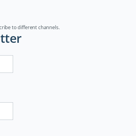
cribe to different channels.
tter