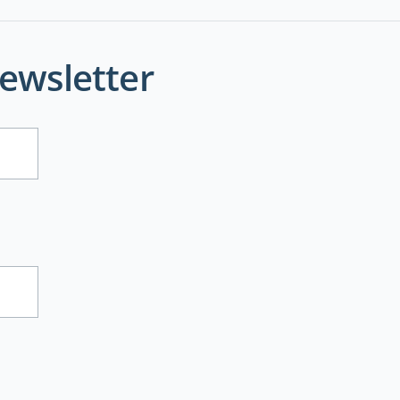
ewsletter