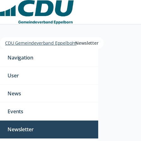
CDU Gemeindeverband Eppelborn
Newsletter
Navigation
überspringen
Navigation
User
News
Events
Newsletter