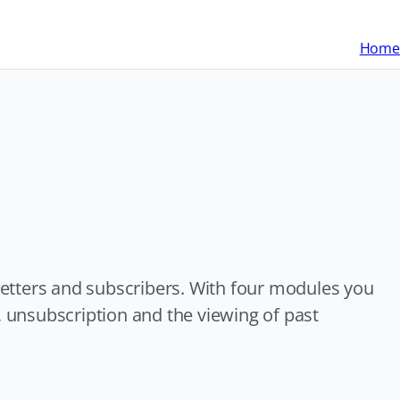
Home
etters and subscribers. With four modules you
, unsubscription and the viewing of past