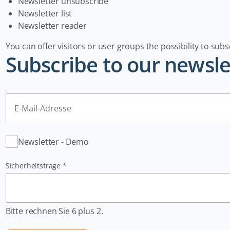
Newsletter unsubscribe
Newsletter list
Newsletter reader
You can offer visitors or user groups the possibility to subs
Subscribe to our newsle
E-
Mail-
Adresse
Verteiler
Newsletter - Demo
Pflichtfeld
Sicherheitsfrage
*
Bitte rechnen Sie 6 plus 2.