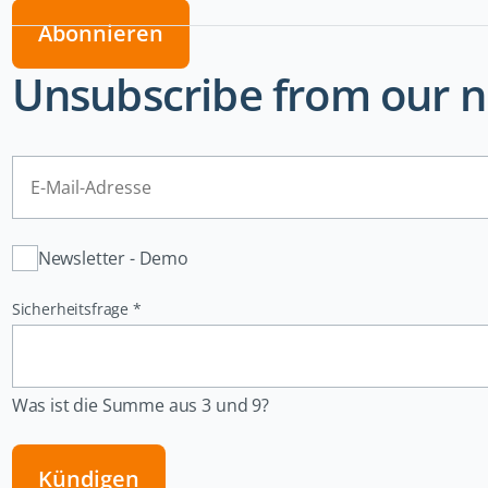
Abonnieren
Unsubscribe from our n
E-
Mail-
Adresse
Verteiler
Newsletter - Demo
Pflichtfeld
Sicherheitsfrage
*
Was ist die Summe aus 3 und 9?
Kündigen