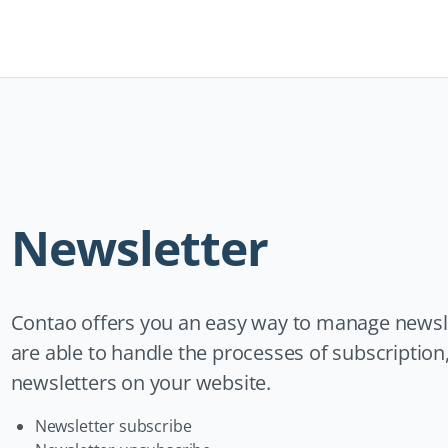
Navigation
überspringen
Newsletter
Contao offers you an easy way to manage newsl
are able to handle the processes of subscription
newsletters on your website.
Newsletter subscribe