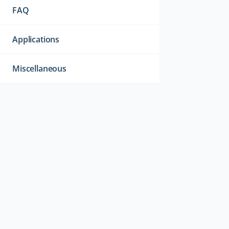
FAQ
Applications
Miscellaneous