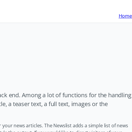
Home
ck end. Among a lot of functions for the handling
, a teaser text, a full text, images or the
 your news articles. The Newslist adds a simple list of news