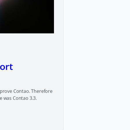
ort
prove Contao. Therefore
se was Contao 3.3.