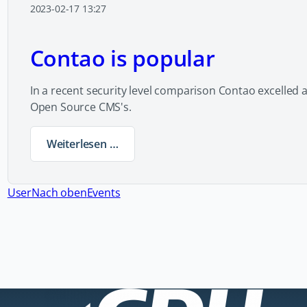
2023-02-17 13:27
Contao is popular
In a recent security level comparison Contao excelled 
Open Source CMS's.
Weiterlesen …
Contao is popular
User
Nach oben
Events