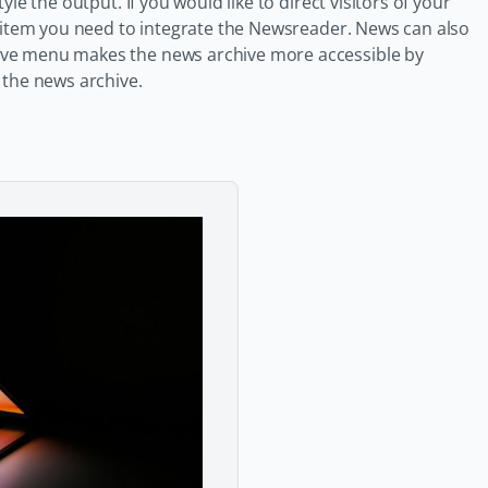
le the output. If you would like to direct visitors of your
s item you need to integrate the Newsreader. News can also
ive menu makes the news archive more accessible by
 the news archive.