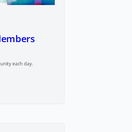
Members
nity each day.
y