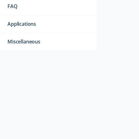
FAQ
Applications
Miscellaneous