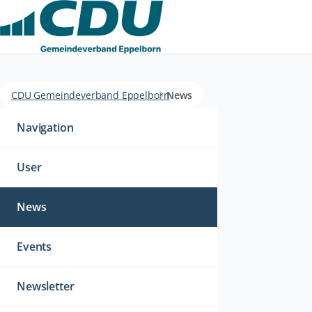
CDU Gemeindeverband Eppelborn
News
Navigation
überspringen
Navigation
User
News
Events
Newsletter