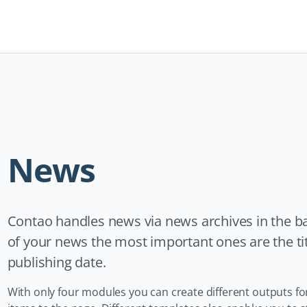
Navigation
überspringen
News
Contao handles news via news archives in the ba
of your news the most important ones are the title
publishing date.
With only four modules you can create different outputs for