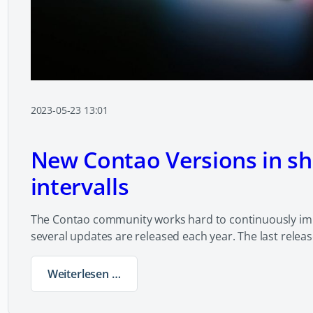
2023-05-23 13:01
New Contao Versions in sh
intervalls
The Contao community works hard to continuously im
several updates are released each year. The last relea
Weiterlesen …
New Contao Versions in short intervalls