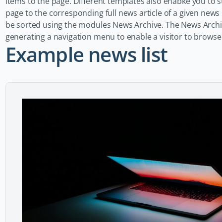
items to the page. Different templates also enabke you to sty
page to the corresponding full news article of a given new
be sorted using the modules News Archive. The News Arch
generating a navigation menu to enable a visitor to browse
Example news list