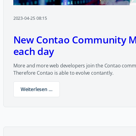
2023-04-25 08:15
New Contao Community 
each day
More and more web developers join the Contao commu
Therefore Contao is able to evolve contantly.
Weiterlesen …
New Contao Community Members each da