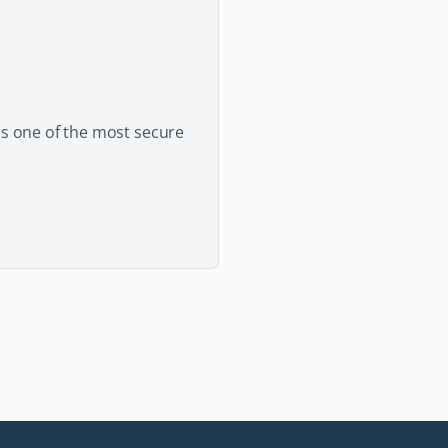
as one of the most secure