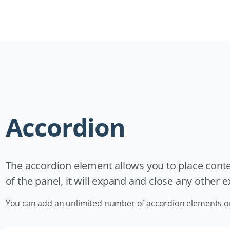
Navigation
überspringen
Accordion
The accordion element allows you to place conten
of the panel, it will expand and close any other
You can add an unlimited number of accordion elements o