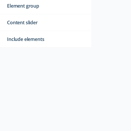
Element group
Content slider
Include elements