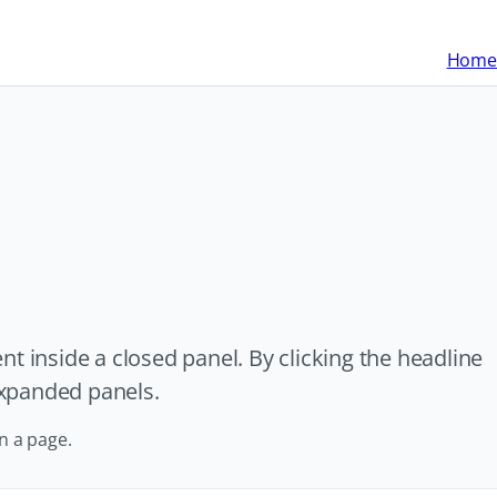
Home
t inside a closed panel. By clicking the headline
 expanded panels.
n a page.