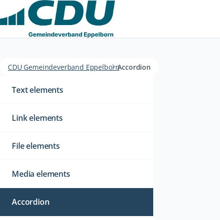
CDU Gemeindeverband Eppelborn
Accordion
Navigation
überspringen
Text elements
Link elements
File elements
Media elements
Accordion