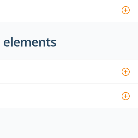
e elements