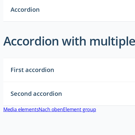
Accordion
Accordion with multipl
First accordion
Second accordion
Media elements
Nach oben
Element group