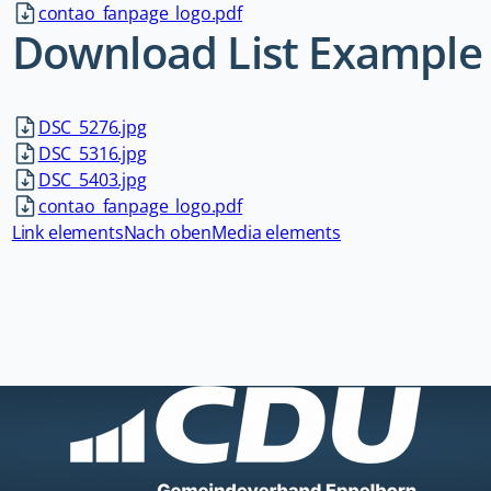
contao_fanpage_logo.pdf
Download List Example
DSC_5276.jpg
DSC_5316.jpg
DSC_5403.jpg
contao_fanpage_logo.pdf
Link elements
Nach oben
Media elements