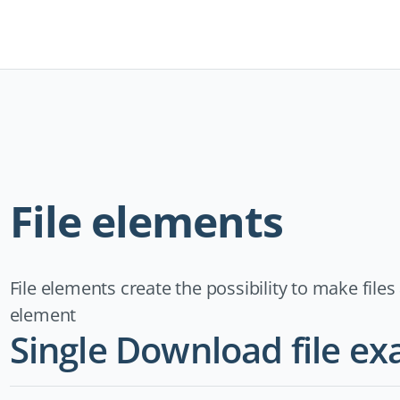
Navigation
überspringen
File elements
File elements create the possibility to make file
element
Single Download file e