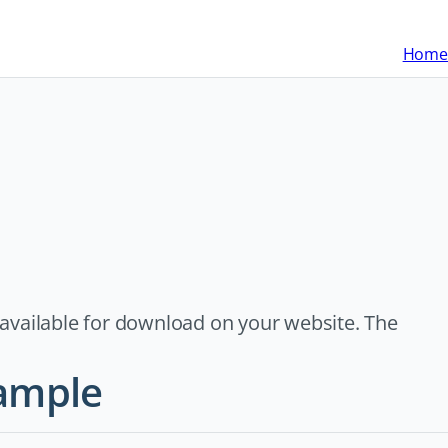
Home
s available for download on your website. The
xample