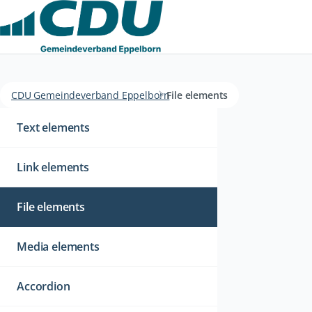
CDU Gemeindeverband Eppelborn
File elements
Navigation
überspringen
Text elements
Link elements
File elements
Media elements
Accordion