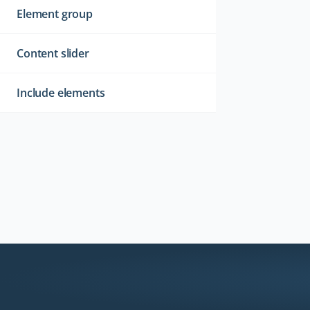
Element group
Content slider
Include elements