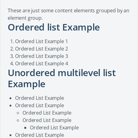
These are just some content elements grouped by an
element group.
Ordered list Example
Ordered List Example 1
Ordered List Example 2
Ordered List Example 3
Ordered List Example 4
Unordered multilevel list
Example
Ordered List Example
Ordered List Example
Ordered List Example
Ordered List Example
Ordered List Example
Ordered List Example