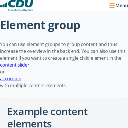
Menu
Element group
You can use element groups to group content and thus
increase the overview in the back end. You can also use this
element if you want to create a single child element in the
content slider
or
accordion
with multiple content elements.
Example content
elements